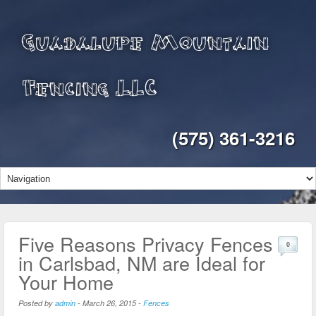
Guadalupe Mountain
Fencing LLC
(575) 361-3216
Five Reasons Privacy Fences
0
in Carlsbad, NM are Ideal for
Your Home
Posted by
admin
-
March 26, 2015
-
Fences