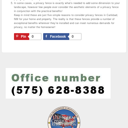
In some cases, a privacy fence is exactly what’s needed to add some dimension to your
landscape, however few people ever consider the aesthetic elements of a privacy fence
in conjunction with the practical benefits!
Keep in mind these are just five simple reasons to consider privacy fences in Carlsbad,
NM for your home and property. The reality is that these fences provide a number of
exceptional benefits wherever they’re installed and can meet numerous demands for
privacy, no matter the homeowner!
Pin
0
Facebook
0