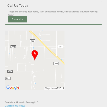
Call Us Today
To get the security your home, farm or business needs, call Guadalupe Mountain Fencing
today.
Contact Us
Guadalupe Mountain Fencing LLC
Carlsbad, NM 88220