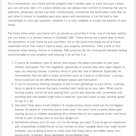
For a homeowner, your home and the property that it resides upon is more than just a place
you can call your own—it’s a place where you can always take comfort in knowing that you’re
welcome, protected, private and safe. Unfortunately, sometimes the world does more than its
part when it comes to impeding upon your space and sometimes, it can be hard to feel
comfortable on your own property—whether it’s a nosy neighbor or simply the location of your
home.
For those times when your home isn’t as private as you’d like it to be, one of the best options
you can invest in is privacy fences in Carlsbad, NM. These fences are a great way to retain
the aesthetics of your home as you see them, but at the same time keep out all of those
unwanted stimuli that make it hard to enjoy your property sometimes. Take a look at five
instances when privacy fences in Carlsbad, NM could just be the missing link between feeling
uncomfortable on your property and enjoying it for all that it is:
If you’re an outdoorsy type of person who enjoys the peace and quiet of your yard
without interruption from the neighbors, passersby or anyone else who might happen to
spot you relaxing outside, a privacy fence is your first line of defense! Especially for
homeowners that are able to enjoy amenities such as a pool or a hammock, a privacy
fence could just be the difference between peace and interruption.
If you’re constantly hosting company or like to host gatherings at your home, a privacy
fence is going to ensure that party crashers don’t wind up on your lawn. When you’re
hosting a party you’re not only playing host, you’re also playing cook, entertainer and
anything else that people might have a need for—you don’t want to play security guard
on top of it all!
Got pets? How about small children? A simple privacy fence could just be the biggest
booster for peace of mind that you’ve ever seen! You won’t have to worry about pets
running amuck or children wandering off to where they’re not supposed to be—the fence
will do its part to keep them in and any danger out.
Sometimes privacy isn’t for you—it’s for the things you own! If you’ve got an expensive
grill, a beautifully crafted fire pit or any number of other valuable items that might be left
outdoors, you’re going to want to make sure that these items are hidden away from
prying eyes. A privacy fence absolutely accomplishes this!