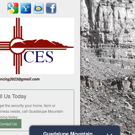
ll Us Today
get the security your home, farm or
iness needs, call Guadalupe Mountain
cing today.
Contact Us
Guadalupe Mountain