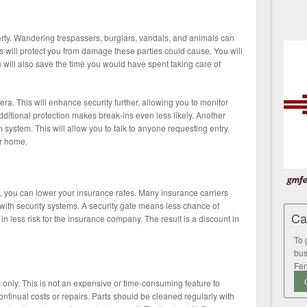
perty. Wandering trespassers, burglars, vandals, and animals can
s will protect you from damage these parties could cause. You will
 will also save the time you would have spent taking care of
ra. This will enhance security further, allowing you to monitor
dditional protection makes break-ins even less likely. Another
m system. This will allow you to talk to anyone requesting entry,
ur home.
, you can lower your insurance rates. Many insurance carriers
ith security systems. A security gate means less chance of
Ca
 in less risk for the insurance company. The result is a discount in
To 
bus
Fen
ts only. This is not an expensive or time-consuming feature to
ntinual costs or repairs. Parts should be cleaned regularly with