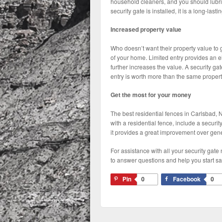
household cleaners, and you should lubrica
security gate is installed, it is a long-lasti
Increased property value
Who doesn’t want their property value to 
of your home. Limited entry provides an el
further increases the value. A security ga
entry is worth more than the same propert
Get the most for your money
The best residential fences in Carlsbad, NM
with a residential fence, include a security
it provides a great improvement over gene
For assistance with all your security ga
to answer questions and help you start sa
Pin
0
Facebook
0