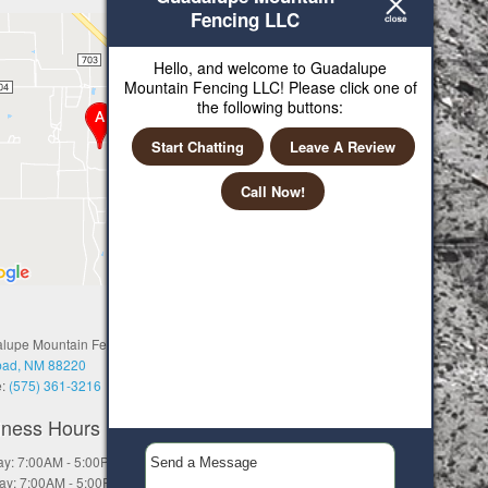
Fencing LLC
Hello, and welcome to Guadalupe
Mountain Fencing LLC! Please click one of
the following buttons:
Start Chatting
Leave A Review
Call Now!
lupe Mountain Fencing LLC
bad, NM 88220
e:
(575) 361-3216
iness Hours
y: 7:00AM - 5:00PM
ay: 7:00AM - 5:00PM