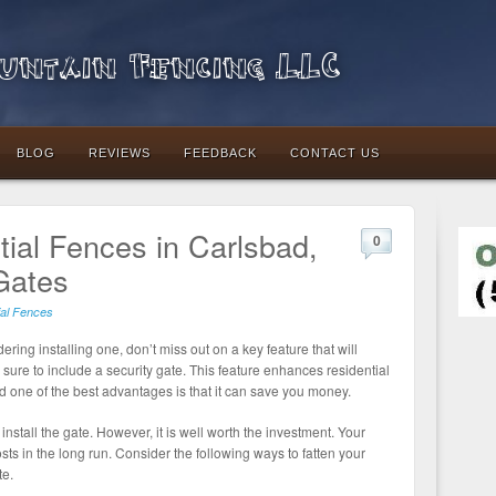
ntain Fencing LLC
BLOG
REVIEWS
FEEDBACK
CONTACT US
ial Fences in Carlsbad,
0
Gates
ial Fences
ering installing one, don’t miss out on a key feature that will
 sure to include a security gate. This feature enhances residential
 one of the best advantages is that it can save you money.
install the gate. However, it is well worth the investment. Your
sts in the long run. Consider the following ways to fatten your
te.