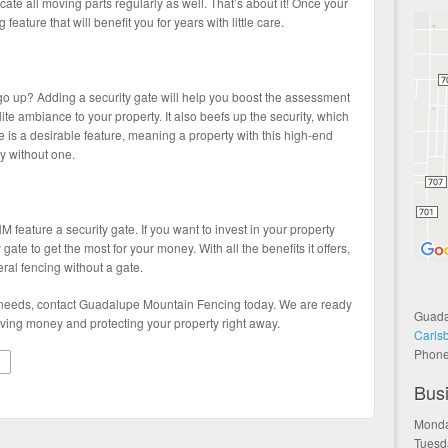
te all moving parts regularly as well. That’s about it! Once your
ng feature that will benefit you for years with little care.
go up? Adding a security gate will help you boost the assessment
ite ambiance to your property. It also beefs up the security, which
te is a desirable feature, meaning a property with this high-end
y without one.
 feature a security gate. If you want to invest in your property
 gate to get the most for your money. With all the benefits it offers,
ral fencing without a gate.
te needs, contact Guadalupe Mountain Fencing today. We are ready
Guada
ving money and protecting your property right away.
Carls
Phon
Bus
Monda
Tuesd