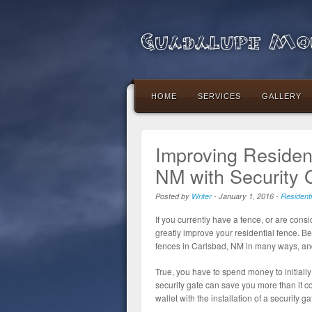
Guadalupe Mou
HOME
SERVICES
GALLERY
Improving Resident
NM with Security 
Posted by
Writer
-
January 1, 2016
-
Resident
If you currently have a fence, or are consid
greatly improve your residential fence. Be
fences in Carlsbad, NM in many ways, and
True, you have to spend money to initially 
security gate can save you more than it co
wallet with the installation of a security ga