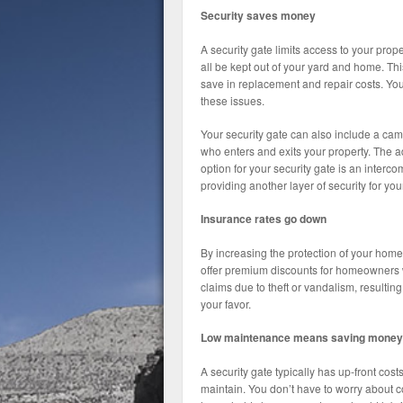
Security saves money
A security gate limits access to your pro
all be kept out of your yard and home. Thi
save in replacement and repair costs. You
these issues.
Your security gate can also include a came
who enters and exits your property. The a
option for your security gate is an interco
providing another layer of security for yo
Insurance rates go down
By increasing the protection of your home
offer premium discounts for homeowners w
claims due to theft or vandalism, resulting
your favor.
Low maintenance means saving money
A security gate typically has up-front cos
maintain. You don’t have to worry about co