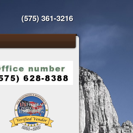
(575) 361-3216