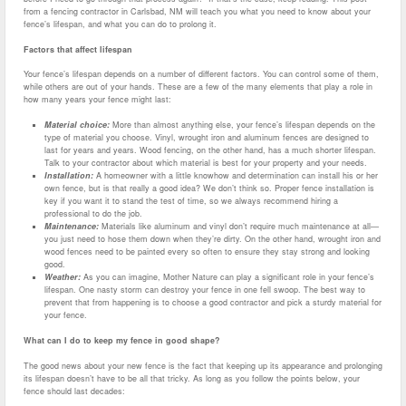
from a fencing contractor in Carlsbad, NM will teach you what you need to know about your
fence’s lifespan, and what you can do to prolong it.
Factors that affect lifespan
Your fence’s lifespan depends on a number of different factors. You can control some of them,
while others are out of your hands. These are a few of the many elements that play a role in
how many years your fence might last:
Material choice:
More than almost anything else, your fence’s lifespan depends on the
type of material you choose. Vinyl, wrought iron and aluminum fences are designed to
last for years and years. Wood fencing, on the other hand, has a much shorter lifespan.
Talk to your contractor about which material is best for your property and your needs.
Installation:
A homeowner with a little knowhow and determination can install his or her
own fence, but is that really a good idea? We don’t think so. Proper fence installation is
key if you want it to stand the test of time, so we always recommend hiring a
professional to do the job.
Maintenance:
Materials like aluminum and vinyl don’t require much maintenance at all—
you just need to hose them down when they’re dirty. On the other hand, wrought iron and
wood fences need to be painted every so often to ensure they stay strong and looking
good.
Weather:
As you can imagine, Mother Nature can play a significant role in your fence’s
lifespan. One nasty storm can destroy your fence in one fell swoop. The best way to
prevent that from happening is to choose a good contractor and pick a sturdy material for
your fence.
What can I do to keep my fence in good shape?
The good news about your new fence is the fact that keeping up its appearance and prolonging
its lifespan doesn’t have to be all that tricky. As long as you follow the points below, your
fence should last decades: