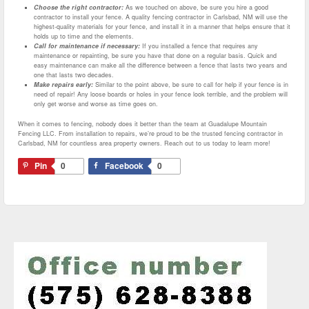
Choose the right contractor:
As we touched on above, be sure you hire a good
contractor to install your fence. A quality fencing contractor in Carlsbad, NM will use the
highest-quality materials for your fence, and install it in a manner that helps ensure that it
holds up to time and the elements.
Call for maintenance if necessary:
If you installed a fence that requires any
maintenance or repainting, be sure you have that done on a regular basis. Quick and
easy maintenance can make all the difference between a fence that lasts two years and
one that lasts two decades.
Make repairs early:
Similar to the point above, be sure to call for help if your fence is in
need of repair! Any loose boards or holes in your fence look terrible, and the problem will
only get worse and worse as time goes on.
When it comes to fencing, nobody does it better than the team at Guadalupe Mountain
Fencing LLC. From installation to repairs, we’re proud to be the trusted fencing contractor in
Carlsbad, NM for countless area property owners. Reach out to us today to learn more!
Pin
0
Facebook
0