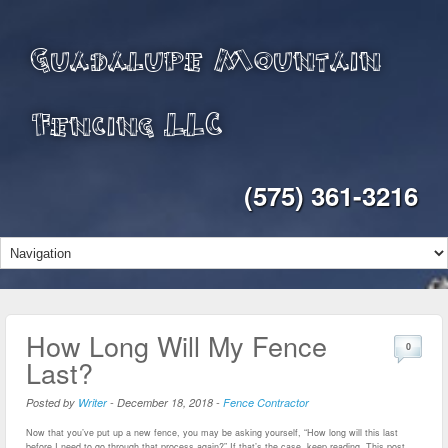
Guadalupe Mountain
Fencing LLC
(575) 361-3216
How Long Will My Fence
0
Last?
Posted by
Writer
-
December 18, 2018
-
Fence Contractor
Now that you’ve put up a new fence, you may be asking yourself, “How long will this last
before I need to go through that process again?” If that’s the case, keep reading. This post