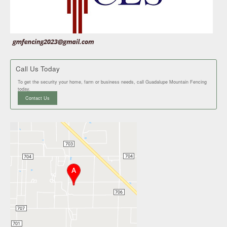
Call Us Today
To get the security your home, farm or business needs, call Guadalupe Mountain Fencing
today.
Contact Us