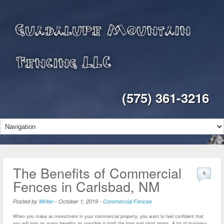
Guadalupe Mountain
Fencing LLC
(575) 361-3216
The Benefits of Commercial
0
Fences in Carlsbad, NM
Posted by
Writer
-
October 1, 2019
-
Commercial Fences
When you make an investment in your commercial property, you want to feel confident that
you will gain as many benefits as possible in both the long and short terms. A lot of business