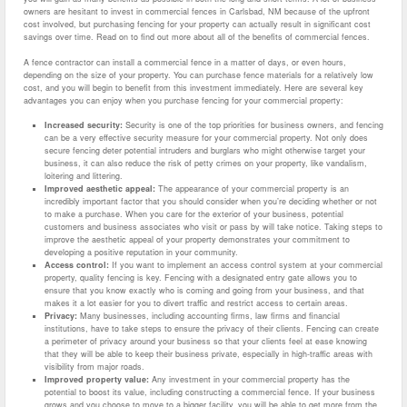
owners are hesitant to invest in commercial fences in Carlsbad, NM because of the upfront
cost involved, but purchasing fencing for your property can actually result in significant cost
savings over time. Read on to find out more about all of the benefits of commercial fences.
A fence contractor can install a commercial fence in a matter of days, or even hours,
depending on the size of your property. You can purchase fence materials for a relatively low
cost, and you will begin to benefit from this investment immediately. Here are several key
advantages you can enjoy when you purchase fencing for your commercial property:
Increased security:
Security is one of the top priorities for business owners, and fencing
can be a very effective security measure for your commercial property. Not only does
secure fencing deter potential intruders and burglars who might otherwise target your
business, it can also reduce the risk of petty crimes on your property, like vandalism,
loitering and littering.
Improved aesthetic appeal:
The appearance of your commercial property is an
incredibly important factor that you should consider when you’re deciding whether or not
to make a purchase. When you care for the exterior of your business, potential
customers and business associates who visit or pass by will take notice. Taking steps to
improve the aesthetic appeal of your property demonstrates your commitment to
developing a positive reputation in your community.
Access control:
If you want to implement an access control system at your commercial
property, quality fencing is key. Fencing with a designated entry gate allows you to
ensure that you know exactly who is coming and going from your business, and that
makes it a lot easier for you to divert traffic and restrict access to certain areas.
Privacy:
Many businesses, including accounting firms, law firms and financial
institutions, have to take steps to ensure the privacy of their clients. Fencing can create
a perimeter of privacy around your business so that your clients feel at ease knowing
that they will be able to keep their business private, especially in high-traffic areas with
visibility from major roads.
Improved property value:
Any investment in your commercial property has the
potential to boost its value, including constructing a commercial fence. If your business
grows and you choose to move to a bigger facility, you will be able to get more from the