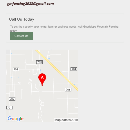
Call Us Today
To get the security your home, farm or business needs, call Guadalupe Mountain Fencing
today.
Contact Us