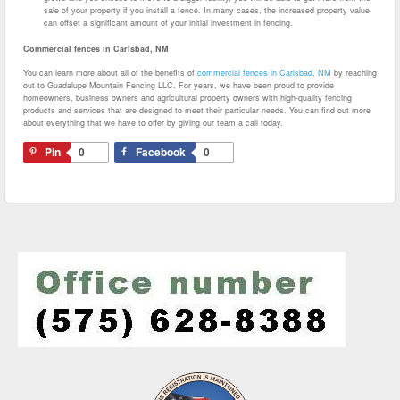
sale of your property if you install a fence. In many cases, the increased property value
can offset a significant amount of your initial investment in fencing.
Commercial fences in Carlsbad, NM
You can learn more about all of the benefits of
commercial fences in Carlsbad, NM
by reaching
out to Guadalupe Mountain Fencing LLC. For years, we have been proud to provide
homeowners, business owners and agricultural property owners with high-quality fencing
products and services that are designed to meet their particular needs. You can find out more
about everything that we have to offer by giving our team a call today.
Pin
0
Facebook
0