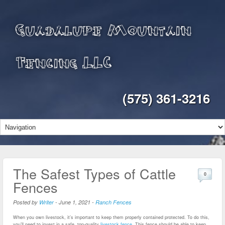
Guadalupe Mountain
Fencing LLC
(575) 361-3216
The Safest Types of Cattle
0
Fences
Posted by
Writer
-
June 1, 2021
-
Ranch Fences
When you own livestock, it’s important to keep them properly contained protected. To do this,
you’ll need to invest in a safe, top-quality
livestock fence
. This fence should be able to keep