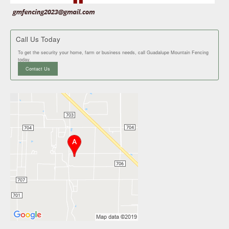
Call Us Today
To get the security your home, farm or business needs, call Guadalupe Mountain Fencing
today.
Contact Us