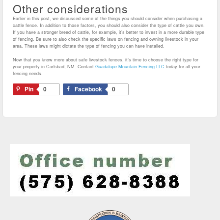
Other considerations
Earlier in this post, we discussed some of the things you should consider when purchasing a
cattle fence. In addition to those factors, you should also consider the type of cattle you own.
If you have a stronger breed of cattle, for example, it’s better to invest in a more durable type
of fencing. Be sure to also check the specific laws on fencing and owning livestock in your
area. These laws might dictate the type of fencing you can have installed.
Now that you know more about safe livestock fences, it’s time to choose the right type for
your property in Carlsbad, NM. Contact
Guadalupe Mountain Fencing LLC
today for all your
fencing needs.
Pin
0
Facebook
0