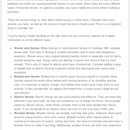
predators out while not causing potential injuries to your cattle. Since there are many different
types of livestock fences, it’s good to consider your exact needs and wants before making a
purchase.
There are several things to think about before buying a cattle fence. Consider how many
animals you have, as well as the amount of land the fence should cover. Price is an important
thing to consider, too.
If you’re having trouble deciding on the right fence for your livestock, read on for in-depth
information on all the different types:
Woven wire fences:
When looking for safe livestock fences in Carlsbad, NM, consider
woven wire. This type of fencing is durable and works well in areas with dangerous
predators. Woven wire is also a good-looking material, which is especially nice for farms
located along the road. Young cattle can destroy a woven wire fence if they try hard
enough. That’s why it’s good to add an extra layer of protection. Consider adding a layer
of barbed wire or electric fencing to prevent cattle from destroying their woven wire
enclosure.
Barbed wire fences:
Barbed wire is another great fencing material to consider. Many
farmers around the world utilize barbed wire fencing because of its durability and low
cost. It’s important to realize, though, that barbed wire could cause major harm to your
animals. If they accidentally rub against the barbed wire, it could cause a large wound
and infection.
Electric fences:
Electric fences are also quite popular and effective. They are especially
effective if you have bulls, as they will sometimes try to charge the fence. Some people
swear by electric fences, while others consider them to be more trouble than they’re
worth. If you do decide on an electric fence, be sure it’s set to at least 2,000 volts.
Wooden fences:
Wooden fences are durable, and they look great. However, these great
physical characteristics come with a price. Wooden fences often require plenty of
maintenance because of insects, rotting and more. You have to routinely seal and clean a
wooden fence to make it last long. Additionally, wooden fences are often very expensive.