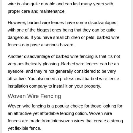
wire is also quite durable and can last many years with
proper care and maintenance.
However, barbed wire fences have some disadvantages,
with one of the biggest ones being that they can be quite
dangerous. If you have small children or pets, barbed wire
fences can pose a serious hazard.
Another disadvantage of barbed wire fencing is that it’s not
very aesthetically pleasing. Barbed wire fences can be an
eyesore, and they’re not generally considered to be very
attractive. You also need a professional barbed wire fence
installation company to install it on your property.
Woven Wire Fencing
Woven wire fencing is a popular choice for those looking for
an attractive yet affordable fencing option. Woven wire
fences are made from interwoven wires that create a strong
yet flexible fence.