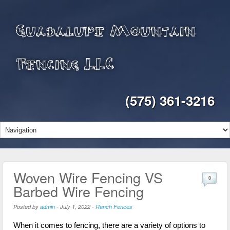
Guadalupe Mountain
Fencing LLC
(575) 361-3216
Woven Wire Fencing VS
0
Barbed Wire Fencing
Posted by
admin
-
July 1, 2022
-
Ranch Fences
When it comes to fencing, there are a variety of options to