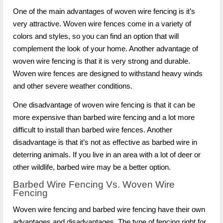
One of the main advantages of woven wire fencing is it’s
very attractive. Woven wire fences come in a variety of
colors and styles, so you can find an option that will
complement the look of your home. Another advantage of
woven wire fencing is that it is very strong and durable.
Woven wire fences are designed to withstand heavy winds
and other severe weather conditions.
One disadvantage of woven wire fencing is that it can be
more expensive than barbed wire fencing and a lot more
difficult to install than barbed wire fences. Another
disadvantage is that it’s not as effective as barbed wire in
deterring animals. If you live in an area with a lot of deer or
other wildlife, barbed wire may be a better option.
Barbed Wire Fencing Vs. Woven Wire
Fencing
Woven wire fencing and barbed wire fencing have their own
advantages and disadvantages. The type of fencing right for