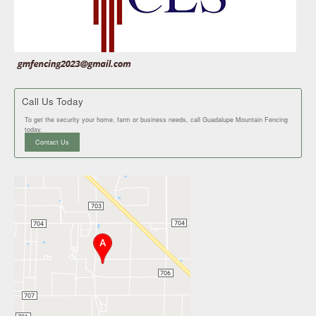
Call Us Today
To get the security your home, farm or business needs, call Guadalupe Mountain Fencing
today.
Contact Us