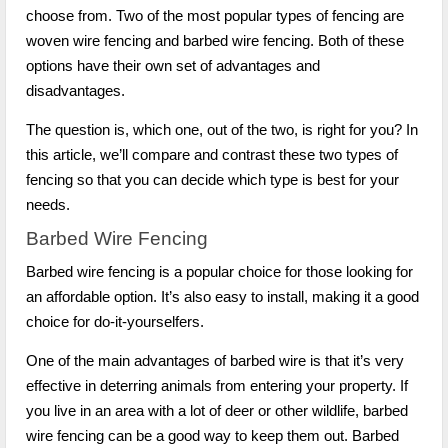
choose from. Two of the most popular types of fencing are
woven wire fencing and barbed wire fencing. Both of these
options have their own set of advantages and
disadvantages.
The question is, which one, out of the two, is right for you? In
this article, we’ll compare and contrast these two types of
fencing so that you can decide which type is best for your
needs.
Barbed Wire Fencing
Barbed wire fencing is a popular choice for those looking for
an affordable option. It’s also easy to install, making it a good
choice for do-it-yourselfers.
One of the main advantages of barbed wire is that it’s very
effective in deterring animals from entering your property. If
you live in an area with a lot of deer or other wildlife, barbed
wire fencing can be a good way to keep them out. Barbed