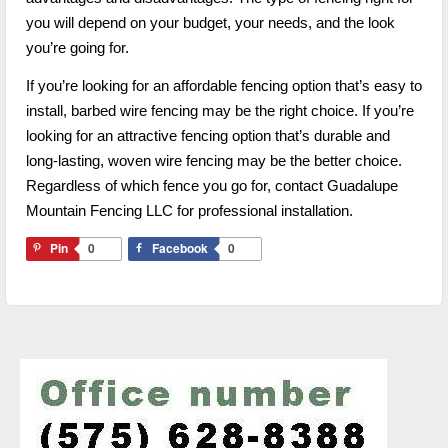
you will depend on your budget, your needs, and the look
you’re going for.
If you’re looking for an affordable fencing option that’s easy to
install, barbed wire fencing may be the right choice. If you’re
looking for an attractive fencing option that’s durable and
long-lasting, woven wire fencing may be the better choice.
Regardless of which fence you go for, contact Guadalupe
Mountain Fencing LLC for professional installation.
Pin
0
Facebook
0