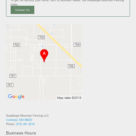
To get the security your home, farm or business needs, call Guadalupe Mountain Fencing
today.
Contact Us
Guadalupe Mountain Fencing LLC
Carlsbad, NM 88220
Phone:
(575) 361-3216
Business Hours