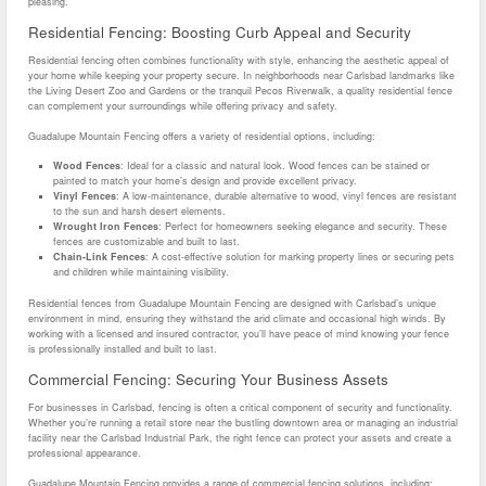
pleasing.
Residential Fencing: Boosting Curb Appeal and Security
Residential fencing often combines functionality with style, enhancing the aesthetic appeal of
your home while keeping your property secure. In neighborhoods near Carlsbad landmarks like
the Living Desert Zoo and Gardens or the tranquil Pecos Riverwalk, a quality residential fence
can complement your surroundings while offering privacy and safety.
Guadalupe Mountain Fencing offers a variety of residential options, including:
Wood Fences
: Ideal for a classic and natural look. Wood fences can be stained or
painted to match your home’s design and provide excellent privacy.
Vinyl Fences
: A low-maintenance, durable alternative to wood, vinyl fences are resistant
to the sun and harsh desert elements.
Wrought Iron Fences
: Perfect for homeowners seeking elegance and security. These
fences are customizable and built to last.
Chain-Link Fences
: A cost-effective solution for marking property lines or securing pets
and children while maintaining visibility.
Residential fences from Guadalupe Mountain Fencing are designed with Carlsbad’s unique
environment in mind, ensuring they withstand the arid climate and occasional high winds. By
working with a licensed and insured contractor, you’ll have peace of mind knowing your fence
is professionally installed and built to last.
Commercial Fencing: Securing Your Business Assets
For businesses in Carlsbad, fencing is often a critical component of security and functionality.
Whether you’re running a retail store near the bustling downtown area or managing an industrial
facility near the Carlsbad Industrial Park, the right fence can protect your assets and create a
professional appearance.
Guadalupe Mountain Fencing provides a range of commercial fencing solutions, including: