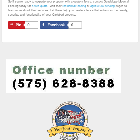
So if you’re ready to upgrade your property with a custom fence, contact Guadalupe Mountain
Fencing today for
a free quote
. Visit their
residential fencing
or
agricultural fencing
pages to
learn more about their services. Let them help you create a fence that enhances the beauty,
security, and functionality of your Carlsbad property.
Pin
0
Facebook
0