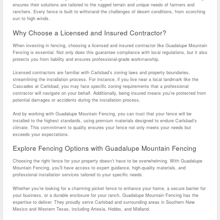
ensures their solutions are tailored to the rugged terrain and unique needs of farmers and
ranchers. Every fence is built to withstand the challenges of desert conditions, from scorching
sun to high winds.
Why Choose a Licensed and Insured Contractor?
When investing in fencing, choosing a licensed and insured contractor like Guadalupe Mountain
Fencing is essential. Not only does this guarantee compliance with local regulations, but it also
protects you from liability and ensures professional-grade workmanship.
Licensed contractors are familiar with Carlsbad’s zoning laws and property boundaries,
streamlining the installation process. For instance, if you live near a local landmark like the
Cascades at Carlsbad, you may face specific zoning requirements that a professional
contractor will navigate on your behalf. Additionally, being insured means you’re protected from
potential damages or accidents during the installation process.
And by working with Guadalupe Mountain Fencing, you can trust that your fence will be
installed to the highest standards, using premium materials designed to endure Carlsbad’s
climate. This commitment to quality ensures your fence not only meets your needs but
exceeds your expectations.
Explore Fencing Options with Guadalupe Mountain Fencing
Choosing the right fence for your property doesn’t have to be overwhelming. With Guadalupe
Mountain Fencing, you’ll have access to expert guidance, high-quality materials, and
professional installation services tailored to your specific needs.
Whether you’re looking for a charming picket fence to enhance your home, a secure barrier for
your business, or a durable enclosure for your ranch, Guadalupe Mountain Fencing has the
expertise to deliver. They proudly serve Carlsbad and surrounding areas in Southern New
Mexico and Western Texas, including Artesia, Hobbs, and Midland.