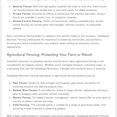
Security Fences
: Built with high-quality materials like steel or chain-link, these fences
can include features like barbed wire or anti-climb panels for added protection.
Privacy Fences
: Essential for offices or businesses that prioritize discretion, privacy
fences are available in wood, vinyl, or composite materials.
Access-Control Fencing
: Perfect for businesses needing controlled entry, access-
control fencing can include gates with keypads, intercom systems, or automated
openers.
Each commercial fencing project is tailored to the specific needs of your business. Guadalupe
Mountain Fencing understands the importance of balancing functionality and aesthetics,
ensuring your fence complements your property while meeting all necessary security
requirements.
Agricultural Fencing: Protecting Your Farm or Ranch
Carlsbad’s proximity to sprawling ranches and farmland makes agricultural fencing a vital
consideration for property owners. Whether you’re managing livestock, cultivating crops, or
maintaining land near the Guadalupe Mountains, a durable and functional fence is essential.
Guadalupe Mountain Fencing specializes in agricultural fencing solutions such as:
Pipe Fences
: Known for their strength and longevity, pipe fences are perfect for
enclosing livestock and defining property lines.
Barbed Wire Fences
: A cost-effective choice for large ranches, barbed wire fencing is
ideal for keeping cattle and other animals contained.
Electric Fences
: For added livestock management, electric fences offer an extra layer of
security to protect animals and crops.
Field Fencing
: This versatile option is suitable for a range of agricultural needs, from
enclosing smaller livestock to protecting gardens.
With a deep understanding of Carlsbad’s agricultural landscape, Guadalupe Mountain Fencing