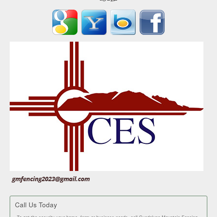
Call Us Today