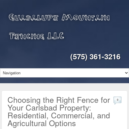
Guadalupe Mountain
Fencing LLC
(575) 361-3216
Choosing the Right Fence for
0
Your Carlsbad Property:
Residential, Commercial, and
Agricultural Options