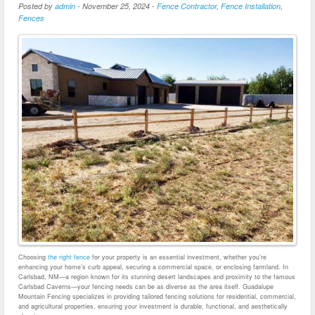
Posted by
admin
-
November 25, 2024
-
Fence Contractor
,
Fence Installation
,
Fences
Choosing
the right fence
for your property is an essential investment, whether you’re
enhancing your home’s curb appeal, securing a commercial space, or enclosing farmland. In
Carlsbad, NM—a region known for its stunning desert landscapes and proximity to the famous
Carlsbad Caverns—your fencing needs can be as diverse as the area itself. Guadalupe
Mountain Fencing specializes in providing tailored fencing solutions for residential, commercial,
and agricultural properties, ensuring your investment is durable, functional, and aesthetically