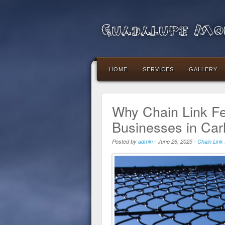
Guadalupe Mou
HOME
SERVICES
GALLERY
Why Chain Link Fe
Businesses in Car
Posted by
admin
-
June 26, 2025
-
Chain Link