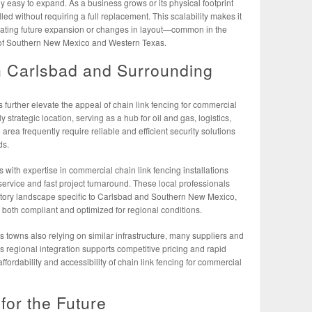
ly easy to expand. As a business grows or its physical footprint
led without requiring a full replacement. This scalability makes it
cipating future expansion or changes in layout—common in the
 of Southern New Mexico and Western Texas.
n Carlsbad and Surrounding
 further elevate the appeal of chain link fencing for commercial
y strategic location, serving as a hub for oil and gas, logistics,
area frequently require reliable and efficient security solutions
ds.
rs with expertise in commercial chain link fencing installations
service and fast project turnaround. These local professionals
tory landscape specific to Carlsbad and Southern New Mexico,
e both compliant and optimized for regional conditions.
towns also relying on similar infrastructure, many suppliers and
is regional integration supports competitive pricing and rapid
fordability and accessibility of chain link fencing for commercial
for the Future