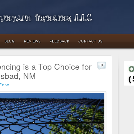
ntain Fencing LLC
BLOG
REVIEWS
FEEDBACK
CONTACT US
ncing is a Top Choice for
0
lsbad, NM
 Fence