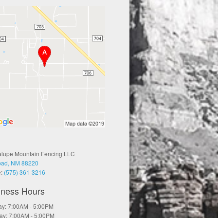
lupe Mountain Fencing LLC
bad, NM 88220
e:
(575) 361-3216
iness Hours
y: 7:00AM - 5:00PM
ay: 7:00AM - 5:00PM