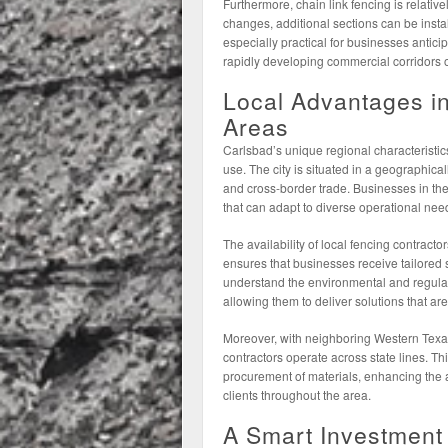
Furthermore, chain link fencing is relative
changes, additional sections can be instal
especially practical for businesses anti
rapidly developing commercial corridors
Local Advantages i
Areas
Carlsbad’s unique regional characteristics
use. The city is situated in a geographicall
and cross-border trade. Businesses in the 
that can adapt to diverse operational nee
The availability of local fencing contracto
ensures that businesses receive tailored 
understand the environmental and regula
allowing them to deliver solutions that ar
Moreover, with neighboring Western Texas 
contractors operate across state lines. Th
procurement of materials, enhancing the af
clients throughout the area.
A Smart Investment 