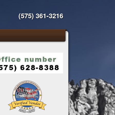
(575) 361-3216