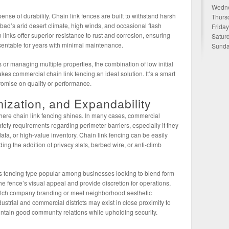
Wedne
ense of durability. Chain link fences are built to withstand harsh
Thurs
bad’s arid desert climate, high winds, and occasional flash
Frida
 links offer superior resistance to rust and corrosion, ensuring
Satur
sentable for years with minimal maintenance.
Sunda
 or managing multiple properties, the combination of low initial
s commercial chain link fencing an ideal solution. It’s a smart
romise on quality or performance.
zation, and Expandability
ere chain link fencing shines. In many cases, commercial
fety requirements regarding perimeter barriers, especially if they
ata, or high-value inventory. Chain link fencing can be easily
ing the addition of privacy slats, barbed wire, or anti-climb
s fencing type popular among businesses looking to blend form
he fence’s visual appeal and provide discretion for operations,
atch company branding or meet neighborhood aesthetic
strial and commercial districts may exist in close proximity to
intain good community relations while upholding security.