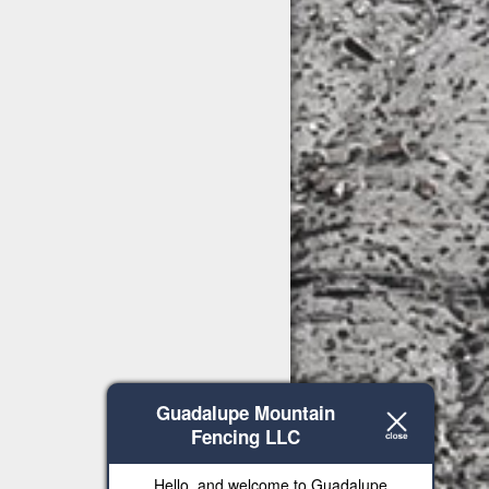
Guadalupe Mountain
Fencing LLC
Hello, and welcome to Guadalupe