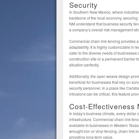
Security
In Southern New Mexico, where industries
backbone of the local economy, securing v
NM understand that business security fen
a company’s overall risk management str
Commercial chain link fencing provides a 
adaptability. It is highly customizable in 
cater to the diverse needs of businesses o
construction site or a permanent barrier for 
situation perfectly.
Additionally, the open weave design provides
beneficial for businesses that rely on sur
security personnel. In a place like Carl
intrusions can be critical, this feature pro
Cost-Effectiveness 
In today’s business climate, every dollar
infrastructure. Commercial chain link fen
available to businesses in Western Texa
wrought iron or vinyl fencing, chain link in
providing long-term value.