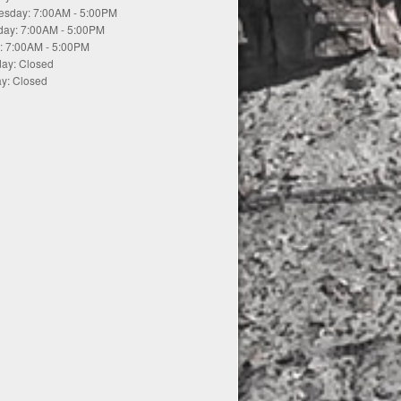
sday: 7:00AM - 5:00PM
day: 7:00AM - 5:00PM
y: 7:00AM - 5:00PM
day: Closed
y: Closed