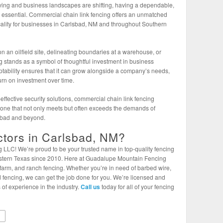
lving and business landscapes are shifting, having a dependable,
is essential. Commercial chain link fencing offers an unmatched
icality for businesses in Carlsbad, NM and throughout Southern
an oilfield site, delineating boundaries at a warehouse, or
ng stands as a symbol of thoughtful investment in business
aptability ensures that it can grow alongside a company’s needs,
urn on investment over time.
ffective security solutions, commercial chain link fencing
—one that not only meets but often exceeds the demands of
sbad and beyond.
tors in Carlsbad, NM?
LC! We’re proud to be your trusted name in top-quality fencing
tern Texas since 2010. Here at Guadalupe Mountain Fencing
farm, and ranch fencing. Whether you’re in need of barbed wire,
ield fencing, we can get the job done for you. We’re licensed and
 of experience in the industry.
Call us
today for all of your fencing