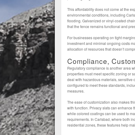
This affordability does not come at the exp
environmental conditions, including Carls
flooding. Galvanized or vinyl-coated chain
that the fence remains functional and pre
For businesses operating on tight margins
investment and minimal ongoing costs make
allocation of resources that doesn’t comp
Compliance, Customi
Regulatory compliance is another area wh
properties must meet specific zoning or sa
deal with hazardous materials, sensitive d
configured to meet these standards, includ
measures.
The ease of customization also makes thi
with function. Privacy slats can enhance t
while colored coatings can be used to m
requirements. In Carlsbad, where both indu
residential zones, these features help ma