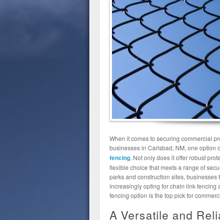
When it comes to securing commercial prope
businesses in Carlsbad, NM, one option c
fencing
. Not only does it offer robust prot
flexible choice that meets a range of sec
parks and construction sites, businesse
increasingly opting for chain link fencing a
fencing option is the top pick for commer
A Versatile and Rel