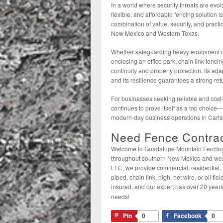
In a world where security threats are evo
flexible, and affordable fencing solution 
combination of value, security, and pract
New Mexico and Western Texas.
Whether safeguarding heavy equipment on 
enclosing an office park, chain link fenci
continuity and property protection. Its ad
and its resilience guarantees a strong ret
For businesses seeking reliable and cost-e
continues to prove itself as a top choice
modern-day business operations in Carl
Need Fence Contrac
Welcome to Guadalupe Mountain Fencing L
throughout southern New Mexico and wes
LLC, we provide commercial, residential, 
piped, chain link, high, net wire, or oil f
insured, and our expert has over 20 years
needs!
Pin
0
Facebook
0