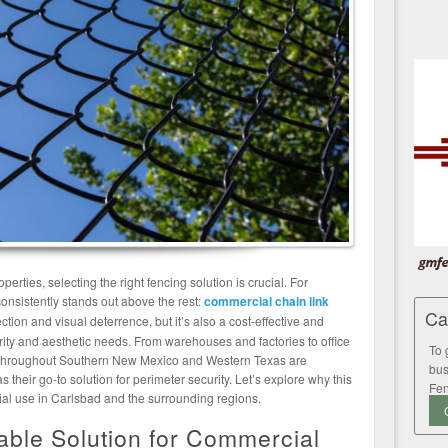
rties, selecting the right fencing solution is crucial. For
onsistently stands out above the rest:
commercial chain link
Ca
ection and visual deterrence, but it’s also a cost-effective and
urity and aesthetic needs. From warehouses and factories to office
To 
s throughout Southern New Mexico and Western Texas are
bus
s their go-to solution for perimeter security. Let’s explore why this
Fen
cial use in Carlsbad and the surrounding regions.
iable Solution for Commercial