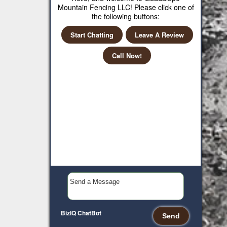
Mountain Fencing LLC! Please click one of
the following buttons:
Start Chatting
Leave A Review
Call Now!
BizIQ
ChatBot
Send