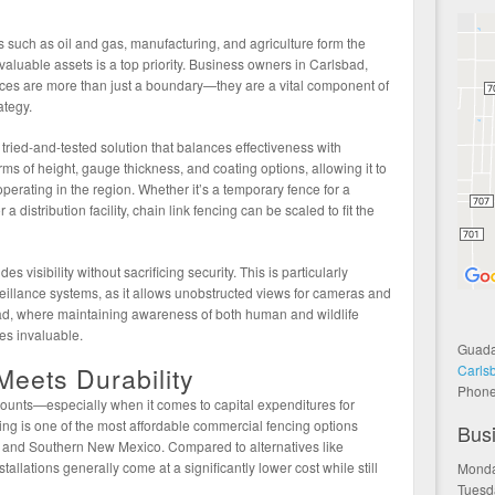
 such as oil and gas, manufacturing, and agriculture form the
aluable assets is a top priority. Business owners in Carlsbad,
ces are more than just a boundary—they are a vital component of
ategy.
tried-and-tested solution that balances effectiveness with
terms of height, gauge thickness, and coating options, allowing it to
perating in the region. Whether it’s a temporary fence for a
a distribution facility, chain link fencing can be scaled to fit the
 visibility without sacrificing security. This is particularly
veillance systems, as it allows unobstructed views for cameras and
sbad, where maintaining awareness of both human and wildlife
ves invaluable.
Guada
Carls
Meets Durability
Phon
 counts—especially when it comes to capital expenditures for
cing is one of the most affordable commercial fencing options
Bus
s and Southern New Mexico. Compared to alternatives like
stallations generally come at a significantly lower cost while still
Monda
Tuesd