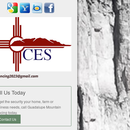
ll Us Today
get the security your home, farm or
iness needs, call Guadalupe Mountain
cing today.
Contact Us