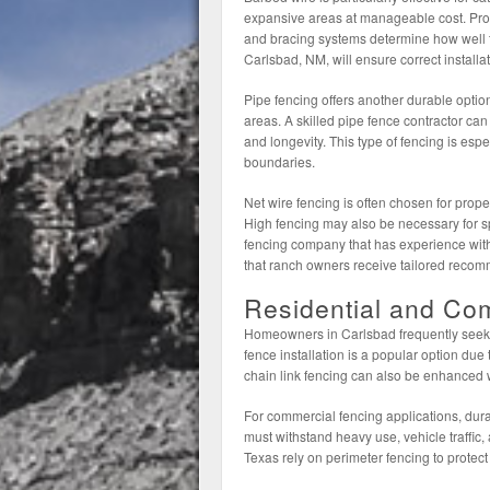
expansive areas at manageable cost. Prope
and bracing systems determine how well t
Carlsbad, NM, will ensure correct installat
Pipe fencing offers another durable option,
areas. A skilled pipe fence contractor can
and longevity. This type of fencing is esp
boundaries.
Net wire fencing is often chosen for proper
High fencing may also be necessary for sp
fencing company that has experience with
that ranch owners receive tailored recom
Residential and Co
Homeowners in Carlsbad frequently seek fen
fence installation is a popular option due
chain link fencing can also be enhanced w
For commercial fencing applications, dura
must withstand heavy use, vehicle traffic,
Texas rely on perimeter fencing to protect