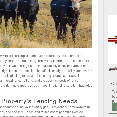
Mexico, fencing is more than a boundary line. It protects
operty lines, and adds long-term value to homes and commercial
rty in town, manage a ranch outside city limits, or oversee an
 right fence is a decision that affects safety, durability, and overall
just selecting materials. It’s finding a fence contractor in
in, weather conditions, and the specific needs of rural,
Ca
h the right guidance, you can invest in a fencing solution that holds
To 
bus
 Property’s Fencing Needs
Fen
important to define your primary goal. Residential homeowners in
eal, and security. Ranch and farm owners prioritize livestock
mercial property owners and oilfield operations may require