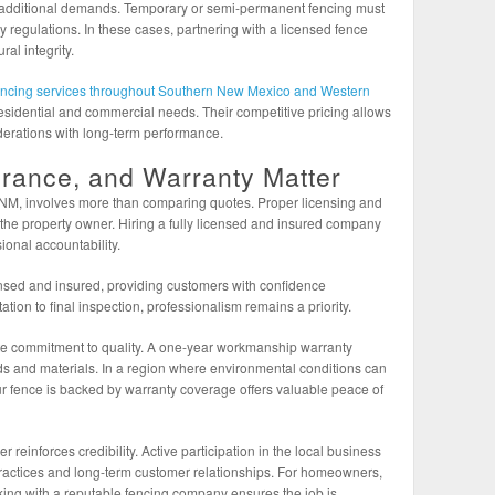
e additional demands. Temporary or semi-permanent fencing must
ty regulations. In these cases, partnering with a licensed fence
al integrity.
encing services throughout Southern New Mexico and Western
h residential and commercial needs. Their competitive pricing allows
erations with long-term performance.
urance, and Warranty Matter
, NM, involves more than comparing quotes. Proper licensing and
 the property owner. Hiring a fully licensed and insured company
ional accountability.
nsed and insured, providing customers with confidence
ation to final inspection, professionalism remains a priority.
e commitment to quality. A one-year workmanship warranty
ards and materials. In a region where environmental conditions can
our fence is backed by warranty coverage offers valuable peace of
inforces credibility. Active participation in the local business
practices and long-term customer relationships. For homeowners,
ing with a reputable fencing company ensures the job is