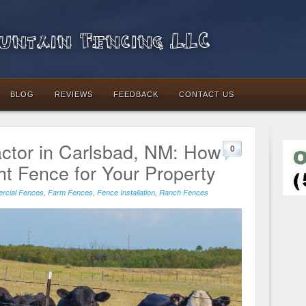
ntain Fencing LLC
BLOG
REVIEWS
FEEDBACK
CONTACT US
ctor in Carlsbad, NM: How
0
ht Fence for Your Property
rcial Fences
,
Farm Fences
,
Fence Installation
,
Ranch Fences