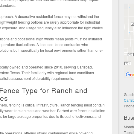
 standards.
pproach. A decorative residential fence may not withstand the
ghtweight fencing options are rarely appropriate for industrial
nd exposure, and usage frequency also influence the right choice.
itions and occasional high winds mean posts must be installed
perature fluctuations. A licensed fence contractor who
utions built specifically for local environments rather than one-
cally owned and operated since 2010, serving Carlsbad,
tern Texas. Their familiarity with regional land conditions
ealistic assessment of durability requirements.
 Fence Type for Ranch and
Guada
ies
Carls
ers, fencing is critical infrastructure. Ranch fencing must contain
Phon
aily wear from animals and weather. Barbed wire fence installation
Bus
for large acreage properties due to its cost-effectiveness and
Monda
Tuesd
attle operations, offering strong containment while covering