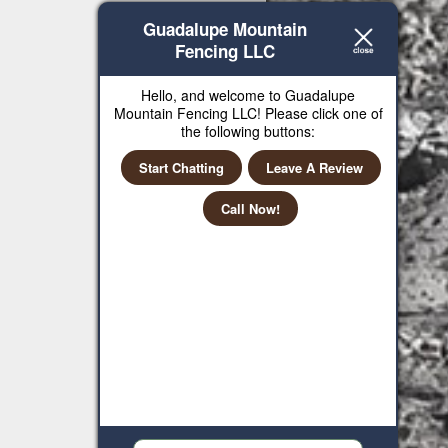
Guadalupe Mountain
Fencing LLC
Hello, and welcome to Guadalupe
Mountain Fencing LLC! Please click one of
the following buttons:
Start Chatting
Leave A Review
Call Now!