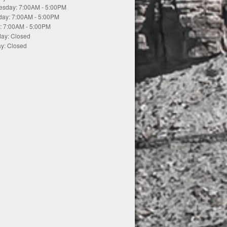
sday: 7:00AM - 5:00PM
day: 7:00AM - 5:00PM
y: 7:00AM - 5:00PM
day: Closed
y: Closed