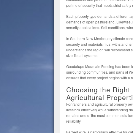
perimeter security that meets strict safety
Each property type demands a different a
demands of open pastureland. Likewise, li
security applications. Soil conditions, wi
In Southern New Mexico, dry climate cond
securely and materials must withstand tem
understands the region will recommend sol
size-fits-all systems.
Guadalupe Mountain Fencing has been lo
surrounding communities, and parts of Wes
ensures that every project begins with a r
Choosing the Right
Agricultural Propert
For ranchers and agricultural property own
livestock effectively while withstanding d
remains one of the most common solutions 
reliability.
Barbed wire is particularly effective for c