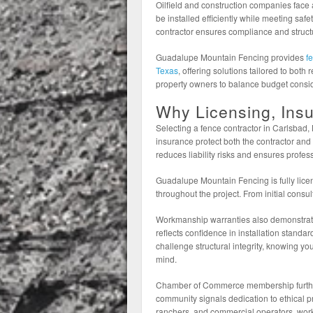
Oilfield and construction companies fac
be installed efficiently while meeting safe
contractor ensures compliance and structur
Guadalupe Mountain Fencing provides
f
Texas
, offering solutions tailored to bot
property owners to balance budget consid
Why Licensing, Ins
Selecting a fence contractor in Carlsbad
insurance protect both the contractor and
reduces liability risks and ensures profess
Guadalupe Mountain Fencing is fully lice
throughout the project. From initial consult
Workmanship warranties also demonstrat
reflects confidence in installation stand
challenge structural integrity, knowing y
mind.
Chamber of Commerce membership further re
community signals dedication to ethical 
ranchers, and commercial operators, work