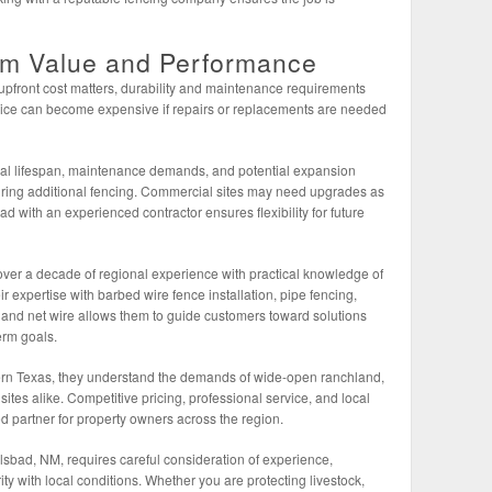
rm Value and Performance
upfront cost matters, durability and maintenance requirements
 price can become expensive if repairs or replacements are needed
ial lifespan, maintenance demands, and potential expansion
ring additional fencing. Commercial sites may need upgrades as
 with an experienced contractor ensures flexibility for future
r a decade of regional experience with practical knowledge of
r expertise with barbed wire fence installation, pipe fencing,
g, and net wire allows them to guide customers toward solutions
erm goals.
n Texas, they understand the demands of wide-open ranchland,
sites alike. Competitive pricing, professional service, and local
 partner for property owners across the region.
lsbad, NM, requires careful consideration of experience,
ity with local conditions. Whether you are protecting livestock,