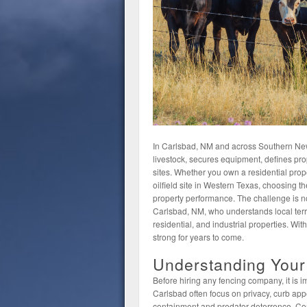
In Carlsbad, NM and across Southern New 
livestock, secures equipment, defines pr
sites. Whether you own a residential prope
oilfield site in Western Texas, choosing the
property performance. The challenge is not 
Carlsbad, NM, who understands local terra
residential, and industrial properties. Wit
strong for years to come.
Understanding Your
Before hiring any fencing company, it is 
Carlsbad often focus on privacy, curb app
containment and predator deterrence. Com