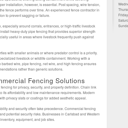
Wedne
r installation, however, is essential. Post spacing, wire tension,
Thurs
he fence performs over time. An experienced fence contractor in
Frida
ion to prevent sagging or failure.
Satur
Sunda
 especially around corrals, entrances, or high-traffic livestock
 install heavy-duty pipe fencing that provides superior strength
ecially useful in areas where livestock frequently push against
ties with smaller animals or where predator control is a priority.
ecialized livestock or wildlife containment. Working with a
 barbed wire, pipe fencing, net wire, and high fencing ensures
mendations rather than generic solutions.
mmercial Fencing Solutions
cing for privacy, security, and property definition. Chain link
 to its affordability and low maintenance requirements. Modern
ith privacy slats or coatings for added aesthetic appeal.
bility and security often take precedence. Commercial fencing
 and potential security risks. Businesses in Carlsbad and Western
 inventory, equipment, and job sites.