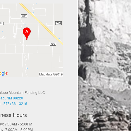
lupe Mountain Fencing LLC
bad, NM 88220
e:
(575) 361-3216
iness Hours
y: 7:00AM - 5:00PM
ay: 7:00AM - 5:00PM