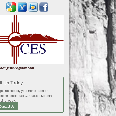
ll Us Today
get the security your home, farm or
iness needs, call Guadalupe Mountain
cing today.
Contact Us