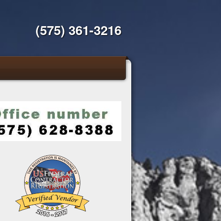
(575) 361-3216