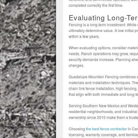
completed correctly the first time.
Evaluating Long-Te
Fencing is a long-term investment. While 
ultimately determine value. A low initial
within a few years.
When evaluating options, consider mater
needs. Ranch operations may grow, requi
security demands increase. Planning ahead
changes.
Guadalupe Mountain Fencing combines ove
materials and installation techniques. Thei
chain link fence installation, high fencin
that align with both immediate and long-t
Serving Southern New Mexico and Wester
residential neighborhoods, and industrial 
ownership since 2010 make them a trusted
Choosing
the best fence contractor
in Car
licensing, warranty coverage, and familiar