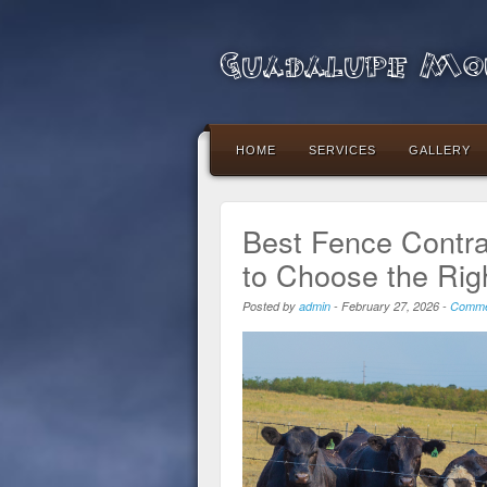
Guadalupe Mou
HOME
SERVICES
GALLERY
Best Fence Contra
to Choose the Rig
Posted by
admin
-
February 27, 2026
-
Comme