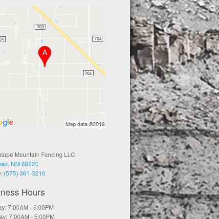
lupe Mountain Fencing LLC
bad, NM 88220
e:
(575) 361-3216
iness Hours
y: 7:00AM - 5:00PM
ay: 7:00AM - 5:00PM