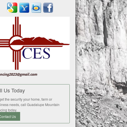
ll Us Today
get the security your home, farm or
iness needs, call Guadalupe Mountain
cing today.
Contact Us