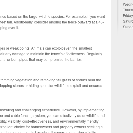
Wedne
Thurs
Frida
nce based on the target wildlife species. For example, if you want
Satur
 feet tall. Additionally, consider angling the fence outward at a 45-
Sunda
ing over it.
ges or weak points. Animals can exploit even the smallest
epair any damage to maintain the fence’s effectiveness. Regularly
ons, or bent pipes that may compromise the barrier.
trimming vegetation and removing tall grass or shrubs near the
tepping stones or hiding spots for wildlife to exploit and ensures
 frustrating and challenging experience. However, by implementing
e and cable fencing system, you can effectively deter wildlife and
ility, visibility, cost-effectiveness, and environmentally friendly
n excellent choice for homeowners and property owners seeking a
ember, prevention is key when it comes to deterring wildlife.