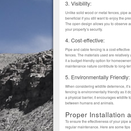
3. Visibility:
Unlike solid wood or metal fences, pipe and
beneficial if you still want to enjoy the pr
The open design allows you to observe an
your property’s security.
4. Cost-effective:
Pipe and cable fencing is a cost-effective
fences. The materials used are relatively 
it a budget-friendly option for homeowner
maintenance nature contribute to long-ter
5. Environmentally Friendly:
When considering wildlife deterrence, it’s 
fencing is environmentally friendly as it d
a physical barrier, it encourages wildlife t
between humans and animals.
Proper Installation
To ensure the effectiveness of your pipe and
regular maintenance. Here are some tips t