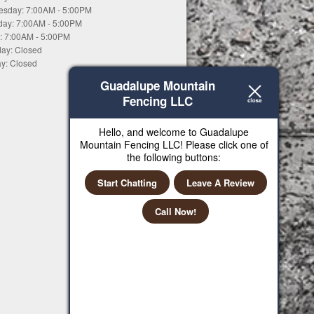
sday: 7:00AM - 5:00PM
day: 7:00AM - 5:00PM
y: 7:00AM - 5:00PM
day: Closed
y: Closed
Guadalupe Mountain
Fencing LLC
Hello, and welcome to Guadalupe
Mountain Fencing LLC! Please click one of
the following buttons:
Start Chatting
Leave A Review
Call Now!