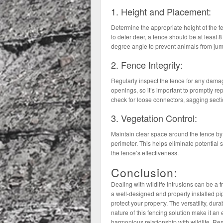
1. Height and Placement:
Determine the appropriate height of the fe
to deter deer, a fence should be at least 8
degree angle to prevent animals from jump
2. Fence Integrity:
Regularly inspect the fence for any dama
openings, so it’s important to promptly r
check for loose connectors, sagging secti
3. Vegetation Control:
Maintain clear space around the fence by 
perimeter. This helps eliminate potential s
the fence’s effectiveness.
Conclusion:
Dealing with wildlife intrusions can be a
a well-designed and properly installed pip
protect your property. The versatility, durab
nature of this fencing solution make it a
harmonious relationship with wildlife. Rem