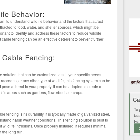
ife Behavior:
tant to understand wildlife behavior and the factors that attract
ttracted to food, water, and shelter sources, which might be
portant to identify and address these factors to reduce wildlife
 cable fencing can be an effective deterrent to prevent further
d Cable Fencing:
le solution that can be customized to suit your specific needs.
 raccoons, or any other type of wildlife, this fencing system can be
at pose a threat to your property. It can be adapted to create a
cific areas such as gardens, flowerbeds, or crops.
Ca
To 
 fencing is its durability. It is typically made of galvanized steel,
bus
hstand harsh weather conditions. This fencing solution is built to
Fen
t wildlife intrusions. Once properly installed, it requires minimal
 the long run.