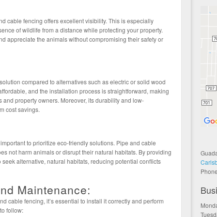
 cable fencing offers excellent visibility. This is especially
esence of wildlife from a distance while protecting your property.
d appreciate the animals without compromising their safety or
 solution compared to alternatives such as electric or solid wood
affordable, and the installation process is straightforward, making
s and property owners. Moreover, its durability and low-
m cost savings.
important to prioritize eco-friendly solutions. Pipe and cable
oes not harm animals or disrupt their natural habitats. By providing
Guada
o seek alternative, natural habitats, reducing potential conflicts
Carls
Phon
 and Maintenance:
Bus
 cable fencing, it’s essential to install it correctly and perform
Monda
o follow:
Tuesd