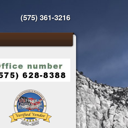
(575) 361-3216