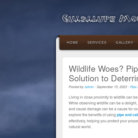
Guadalupe Mou
HOME
SERVICES
GALLERY
Wildlife Woes? Pi
Solution to Deterri
Posted by
admin
-
September 15, 2023
-
Pipe 
Living in close proximity to wildlife can b
While observing wildlife can be a delight
and cause damage can be a cause for conce
explore the benefits of using
pipe and cab
effectively, helping you protect your pro
natural world.