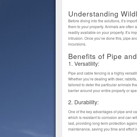
Understanding Wildl
Before diving into the solutions, it’s impor
them to your property. Animals are often a
readily available on your property. It’s im
intrusion. Once you’ve done this, pipe and
incursions.
Benefits of Pipe an
1. Versatility:
Pipe and cable fencing is a highly versati
Whether you’re dealing with deer, rabbits,
tailored to deter the particular animals th
barrier around your entire property or spe
2. Durability:
One of the key advantages of pipe and cable
which is resistant to corrosion and can wit
last, providing long-term protection agains
maintenance, saving you time and effort in