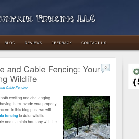
ntain Fencing LLC
BLOG
REVIEWS
FEEDBACK
CONTACT US
pe and Cable Fencing: Your
0
ng Wildlife
and Cable Fencing
e both exciting and challenging.
, having them invade your property
rn. In this blog post, we will
le fencing
to deter wildlife
perty and maintain harmony with the