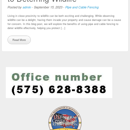
Posted by
admin
-
September 15, 2023
-
Pipe and Cable Fencing
Living in close proximity to wildlife can be both exciting and challenging. While observing
wildlife can be a delight, having them invade your property and cause damage can be a cause
for concern. In this blog post, we will explore the benefits of using pipe and cable fencing to
deter wildlife effectively, helping you protect […]
Read More