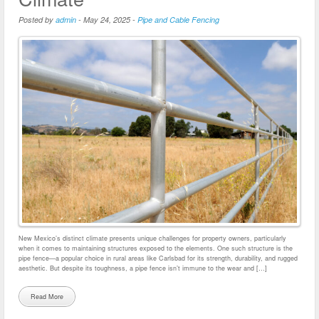
Posted by
admin
-
May 24, 2025
-
Pipe and Cable Fencing
New Mexico’s distinct climate presents unique challenges for property owners, particularly
when it comes to maintaining structures exposed to the elements. One such structure is the
pipe fence—a popular choice in rural areas like Carlsbad for its strength, durability, and rugged
aesthetic. But despite its toughness, a pipe fence isn’t immune to the wear and […]
Read More