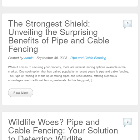
The Strongest Shield:
0
Unveiling the Surprising
Benefits of Pipe and Cable
Fencing
Posted by
admin
-
September 30, 2023
-
Pipe and Cable Fencing
When it comes to securing your property, there are several fencing options available in the
market. One such option that has gained popularity in recent years is pipe and cable fencing.
This type of fencing is made up of strong pipes and steel cables, offering numerous
advantages over traditional fencing materials. In this blog post, […]
Read More
Wildlife Woes? Pipe and
0
Cable Fencing: Your Solution
to Deterring Wildlife