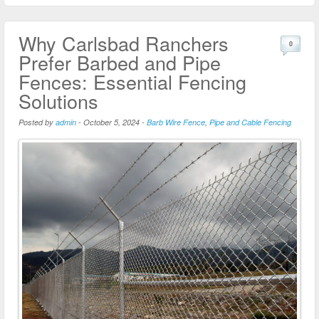
Why Carlsbad Ranchers
0
Prefer Barbed and Pipe
Fences: Essential Fencing
Solutions
Posted by
admin
-
October 5, 2024
-
Barb Wire Fence
,
Pipe and Cable Fencing