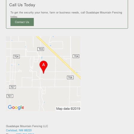
Call Us Today
To get the security your home, farm or business needs, call Guadalupe Mountain Fencing
today.
Contact Us
Guadalupe Mountain Fencing LLC
Carlsbad, NM 88220