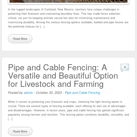
In the rugged landscapes of Carlsbad, New Mexico, ranchers face unique challenges in
protecting their livestock and maintaining boundary lines. This has made fence selection
critical, not just for keeping animals secure but also for minimizing maintenance and
maximizing durability. Among the various fencing options available, barbed and pipe fences are
the preferred choices for […]
Read More
Pipe and Cable Fencing: A
0
Versatile and Beautiful Option
for Livestock and Farming
Posted by
admin
-
October 30, 2023
-
Pipe and Cable Fencing
When it comes to protecting your livestock and crops, choosing the right fencing option is
crucial. There are several types of fencing available, each offering its own set of advantages
and disadvantages. However, in recent years, pipe and cable fencing has gained significant
popularity among farmers and ranchers. This fencing option combines durability, versatility, and
[…]
Read More