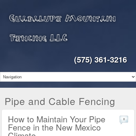
Guadalupe Mountain
Fencing LLC
(575) 361-3216
Pipe and Cable Fencing
How to Maintain Your Pipe
0
Fence in the New Mexico
Climate